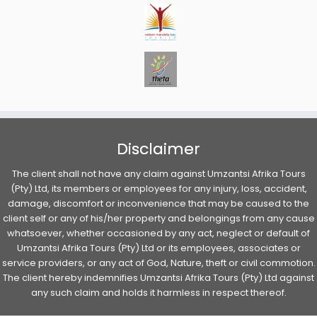
Disclaimer
The client shall not have any claim against Umzantsi Afrika Tours
(Pty) Ltd, its members or employees for any injury, loss, accident,
damage, discomfort or inconvenience that may be caused to the
client self or any of his/her property and belongings from any cause
whatsoever, whether occasioned by any act, neglect or default of
Umzantsi Afrika Tours (Pty) Ltd or its employees, associates or
service providers, or any act of God, Nature, theft or civil commotion.
The client hereby indemnifies Umzantsi Afrika Tours (Pty) Ltd against
any such claim and holds it harmless in respect thereof.