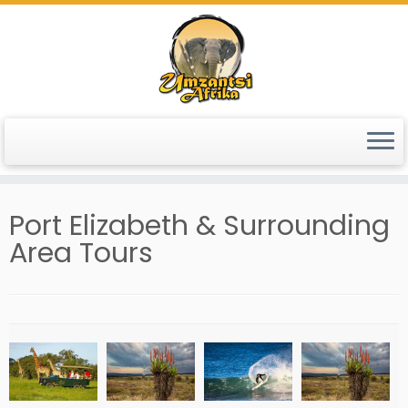
Skip
to
content
Port Elizabeth & Surrounding
Area Tours