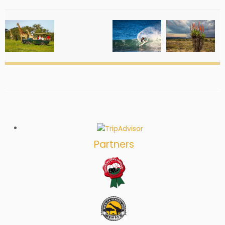
Partners