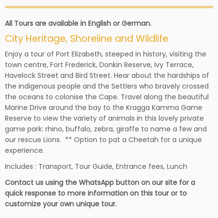
All Tours are available in English or German.
City Heritage, Shoreline and Wildlife
Enjoy a tour of Port Elizabeth, steeped in history, visiting the
town centre, Fort Frederick, Donkin Reserve, Ivy Terrace,
Havelock Street and Bird Street. Hear about the hardships of
the indigenous people and the Settlers who bravely crossed
the oceans to colonise the Cape. Travel along the beautiful
Marine Drive around the bay to the Kragga Kamma Game
Reserve to view the variety of animals in this lovely private
game park: rhino, buffalo, zebra, giraffe to name a few and
our rescue Lions. ** Option to pat a Cheetah for a unique
experience.
Includes : Transport, Tour Guide, Entrance fees, Lunch
Contact us using the WhatsApp button on our site for a
quick response to more information on this tour or to
customize your own unique tour.