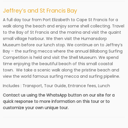
Jeffrey’s and St Francis Bay
A full day tour from Port Elizabeth to Cape St Francis for a
walk along the beach and enjoy some shell collecting. Travel
to the Bay of St Francis and the marina and visit the quaint
small village harbour. We then visit the Humansdorp
Museum before our lunch stop. We continue on to Jeffrey’s
Bay – the surfing mecca where the annual Billabong Surfing
Competition is held and visit the Shell Museum. We spend
time enjoying the beautiful beach of this small coastal
town. We take a scenic walk along the pristine beach and
view the world famous surfing mecca and surfing pipeline.
Includes : Transport, Tour Guide, Entrance fees, Lunch
Contact us using the WhatsApp button on our site for a
quick response to more information on this tour or to
customize your own unique tour.